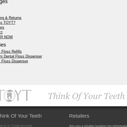
ges
ing & Returns
is TOYT?
ers
ct
R NOW
ies
 Floss Refills
m Dental Floss Dispenser
l Floss Dispenser
hink Of Your Teeth
Retailers
gn in
or Create Account
Are you a retailer looking for informat