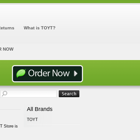
Returns
What is TOYT?
R NOW
All Brands
TOYT
T Store is