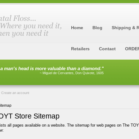
Home
Blog
Shipping & 
Retailers
Contact
ORDE
 a man's head is more valuable than a diamond."
~ Miguel de Cervantes, Don Quixote, 1605
r
Create an account
itemap
OYT Store Sitemap
ists all pages available on a website. The sitemap for web pages on The TOY
w: