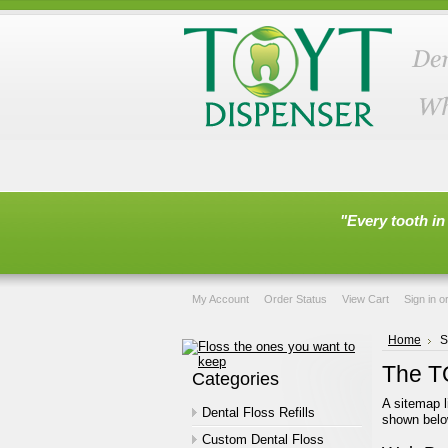
"Every tooth in
My Account
Order Status
View Cart
Sign in
o
Home
S
The T
Categories
A sitemap l
Dental Floss Refills
shown belo
Custom Dental Floss