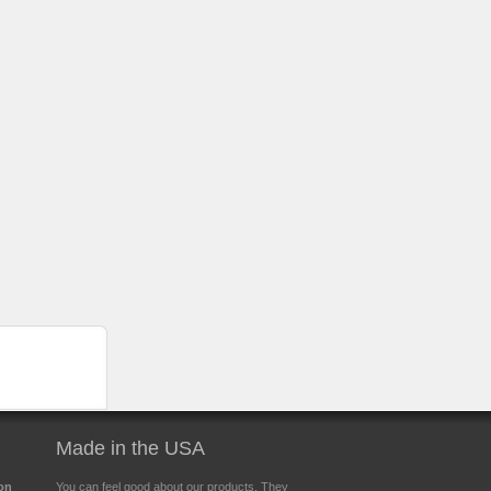
Made in the USA
ion
You can feel good about our products. They