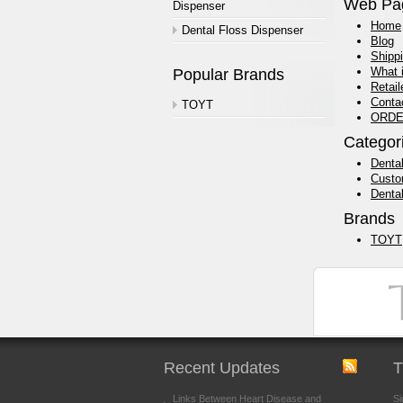
Web Pa
Dispenser
Home
Dental Floss Dispenser
Blog
Shipp
What 
Popular Brands
Retail
Conta
TOYT
ORDE
Categor
Dental
Custo
Denta
Brands
TOYT
Recent Updates
T
Links Between Heart Disease and
Si