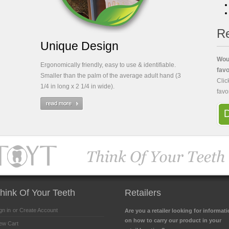
Re
Unique Design
Woul
Ergonomically friendly, easy to use & identifiable.
favo
Smaller than the palm of the average adult hand (3
Clic
1/4 in long x 2 1/4 in wide).
favo
hink Of Your Teeth
Retailers
gn in
or Create Account
Are you a retailer looking for informat
on how to carry our product in your
ew Cart