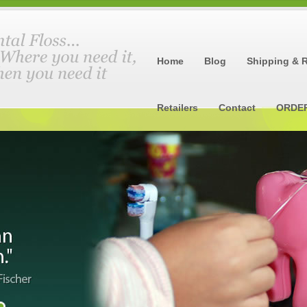
Home
Blog
Shipping & 
Retailers
Contact
ORDE