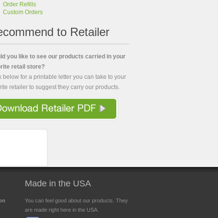
Order Refills
Custom Orders
commend to Retailer
d you like to see our products carried in your
rite retail store?
k below for a printable letter you can take to your
rite retailer to suggest they carry our products.
Made in the USA
ion
You can feel good about our products. They
are made right here in the USA.