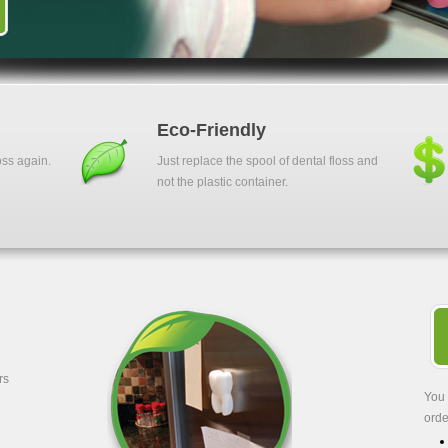
Eco-Friendly
oss again.
Just replace the spool of dental floss and
not the plastic container.
rs
You 
orde