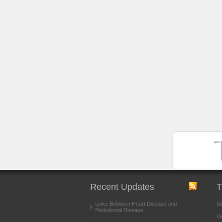
Recent Updates
T
Links Between Heart Disease and
Si
Periodontal Disease
Vi