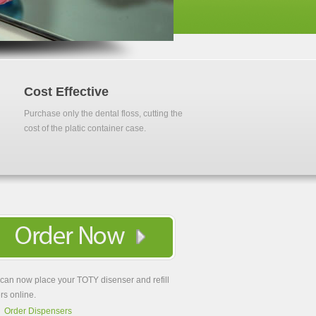
Cost Effective
Purchase only the dental floss, cutting the
cost of the platic container case.
can now place your TOTY disenser and refill
rs online.
Order Dispensers