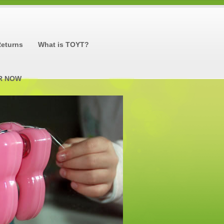
Returns
What is TOYT?
R NOW