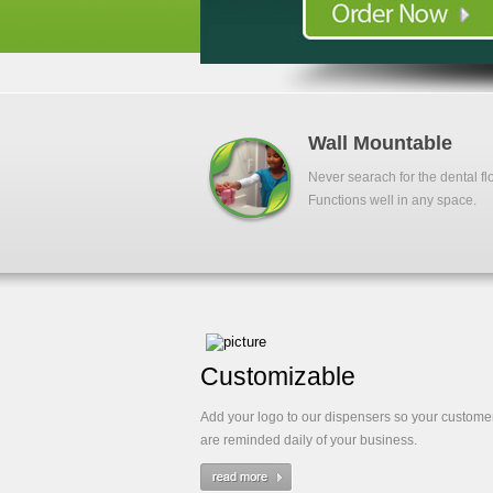
Wall Mountable
Never searach for the dental fl
Functions well in any space.
Customizable
Add your logo to our dispensers so your custome
are reminded daily of your business.