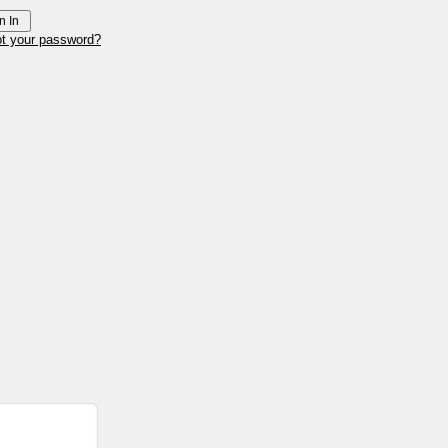
ot your password?