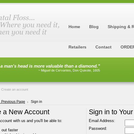
Home
Blog
Shipping & 
Retailers
Contact
ORDE
 a man's head is more valuable than a diamond."
~ Miguel de Cervantes, Don Quixote, 1605
r
Create an account
.. Previous Page
Sign in
e a New Account
Sign in to You
ccount with us and you'll be able to:
Email Address:
Password:
out faster