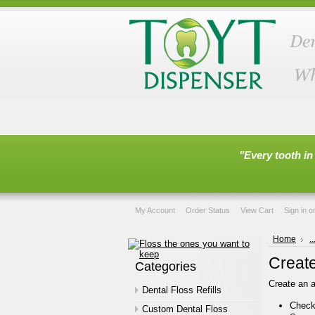
"Every tooth in
My Account
Order Status
View Cart
Sign in
o
Home
.
Creat
Categories
Create an a
Dental Floss Refills
Check 
Custom Dental Floss