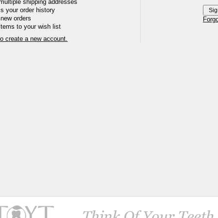
multiple shipping addresses
 your order history
 new orders
Forg
tems to your wish list
to create a new account.