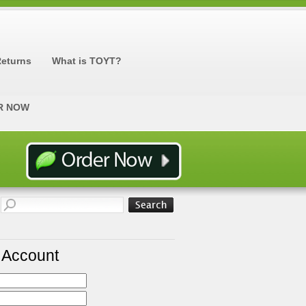
Returns
What is TOYT?
R NOW
r Account