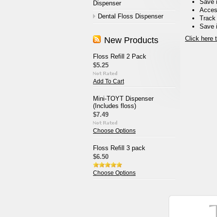
Save 
Dispenser
Access
Dental Floss Dispenser
Track
Save i
Click here 
New Products
Floss Refill 2 Pack
$5.25
Add To Cart
Mini-TOYT Dispenser
(Includes floss)
$7.49
Choose Options
Floss Refill 3 pack
$6.50
Choose Options